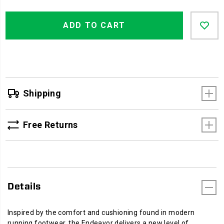
work
Product
Add
false
boot
Actions
ADD TO CART
to
built
cart
to
options
keep
you
comfortable
on
the
Shipping
job
and
beyond,
Free Returns
so
there's
no
rush
to
Details
trade
your
boots
Inspired by the comfort and cushioning found in modern
for
running footwear, the Endeavor delivers a new level of