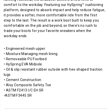
your
comfort to the workday. Featuring our HySpring™ cushioning
favorite
platform, designed to absorb impact and help reduce fatigue,
sneakers
it provides a softer, more comfortable ride from the first
when
step to the last. The result is a work boot built to keep you
the
comfortable on the job and beyond, so there's no rush to
workday
trade your boots for your favorite sneakers when the
ends.
workday ends.
• Engineered mesh upper
• Moisture Managing mesh lining
• Removeable PU Footbed
• HySpring EVA Midsole
• Oil & slip resistant rubber outsole with hex-shaped traction
lugs
• Cement Construction
• Aloy Composite Safety Toe
• ASTM F2413 I/C EH SR
•ASTM F3445 SR