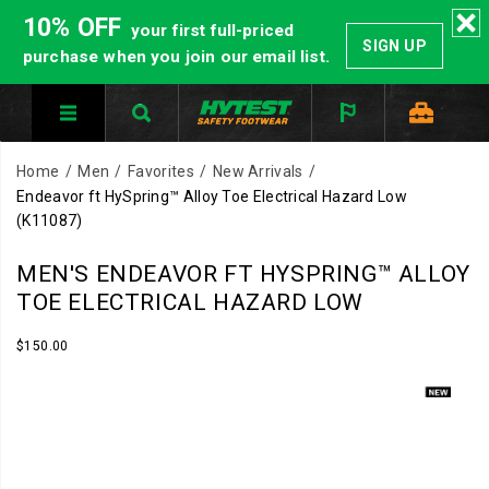
10% OFF
your first full-priced
SIGN UP
purchase when you join our email list.
Home
Men
Favorites
New Arrivals
Endeavor ft HySpring™ Alloy Toe Electrical Hazard Low
(K11087)
Inspired
https://www.hytest.com/en/endeavor-
MEN'S ENDEAVOR FT HYSPRING™ ALLOY
by
ft-
TOE ELECTRICAL HAZARD LOW
the
hyspring-
comfort
alloy-
InStock
$150.00
USD
150.00
15000
and
toe-
Images
cushioning
electrical-
found
hazard-
in
low/62488M.html
modern
running