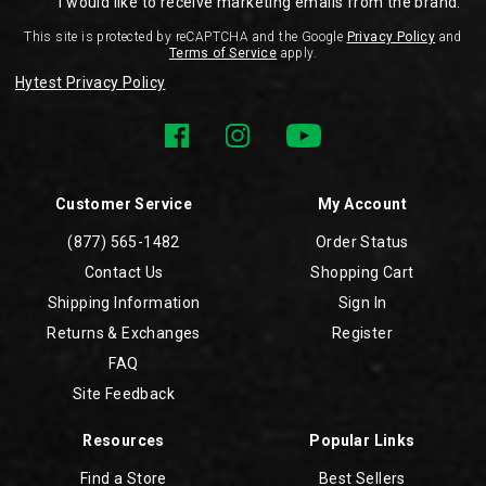
I would like to receive marketing emails from the brand.
This site is protected by reCAPTCHA and the Google
Privacy Policy
and
Terms of Service
apply.
Hytest Privacy Policy
Customer Service
My Account
(877) 565-1482
Order Status
Contact Us
Shopping Cart
Shipping Information
Sign In
Returns & Exchanges
Register
FAQ
Site Feedback
Resources
Popular Links
Find a Store
Best Sellers