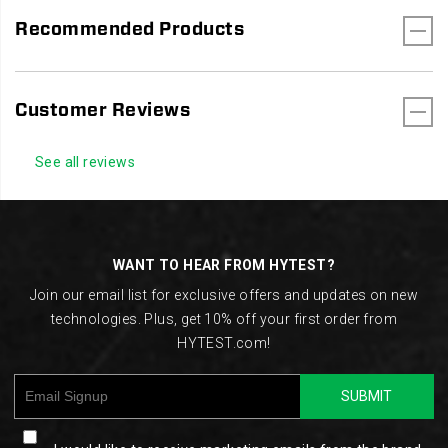
Recommended Products
Customer Reviews
See all reviews
Footer
Links
WANT TO HEAR FROM HYTEST?
Join our email list for exclusive offers and updates on new
technologies. Plus, get 10% off your first order from
HYTEST.com!
SUBMIT