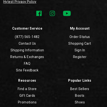
Hytest Privacy Policy
Customer Service
My Account
(877) 565-1482
Order Status
Contact Us
Shopping Cart
Shipping Information
Sign In
Returns & Exchanges
Register
FAQ
Site Feedback
Resources
Popular Links
Find a Store
Best Sellers
Gift Cards
Boots
Promotions
Shoes