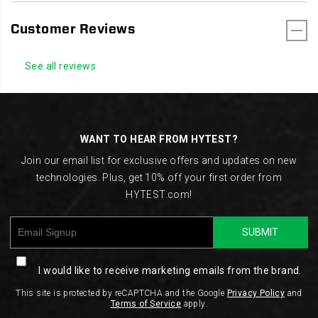
Customer Reviews
See all reviews
Footer
Links
WANT TO HEAR FROM HYTEST?
Join our email list for exclusive offers and updates on new
technologies. Plus, get 10% off your first order from
HYTEST.com!
SUBMIT
I would like to receive marketing emails from the brand.
This site is protected by reCAPTCHA and the Google
Privacy Policy
and
Terms of Service
apply.