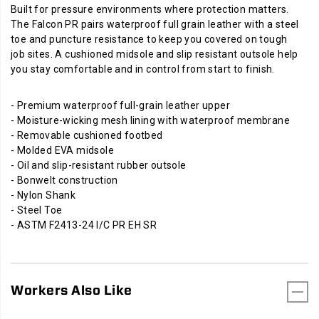
Built for pressure environments where protection matters.
The Falcon PR pairs waterproof full grain leather with a steel
toe and puncture resistance to keep you covered on tough
job sites. A cushioned midsole and slip resistant outsole help
you stay comfortable and in control from start to finish.
- Premium waterproof full-grain leather upper
- Moisture-wicking mesh lining with waterproof membrane
- Removable cushioned footbed
- Molded EVA midsole
- Oil and slip-resistant rubber outsole
- Bonwelt construction
- Nylon Shank
- Steel Toe
- ASTM F2413-24 I/C PR EH SR
Workers Also Like