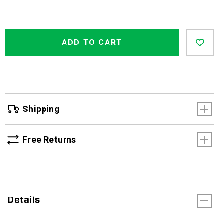
Product
Add
false
Actions
ADD TO CART
to
cart
options
Shipping
Free Returns
Details