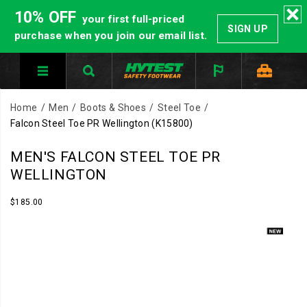
10% OFF
your first full-priced
SIGN UP
purchase when you join our email list.
Home
Men
Boots & Shoes
Steel Toe
Falcon Steel Toe PR Wellington
(K15800)
Built
https://www.hytest.com/en/falcon-
MEN'S FALCON STEEL TOE PR
for
steel-
WELLINGTON
pressure
toe-
environments
pr-
InStock
$185.00
USD
185.00
18500
where
wellington/61348M.html
Images
protection
matters.
The
Falcon
PR
pairs