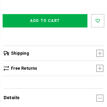
Product
Add
false
Actions
ADD TO CART
to
cart
options
Shipping
Free Returns
Details