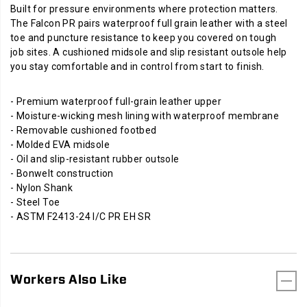
Built for pressure environments where protection matters.
The Falcon PR pairs waterproof full grain leather with a steel
toe and puncture resistance to keep you covered on tough
job sites. A cushioned midsole and slip resistant outsole help
you stay comfortable and in control from start to finish.
- Premium waterproof full-grain leather upper
- Moisture-wicking mesh lining with waterproof membrane
- Removable cushioned footbed
- Molded EVA midsole
- Oil and slip-resistant rubber outsole
- Bonwelt construction
- Nylon Shank
- Steel Toe
- ASTM F2413-24 I/C PR EH SR
Workers Also Like