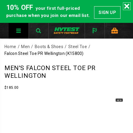
10% OFF
your first full-priced
SIGN UP
purchase when you join our email list.
Home
Men
Boots & Shoes
Steel Toe
Falcon Steel Toe PR Wellington
(K15800)
Built
https://www.hytest.com/en/falcon-
MEN'S FALCON STEEL TOE PR
for
steel-
WELLINGTON
pressure
toe-
environments
pr-
InStock
$185.00
USD
185.00
18500
where
wellington/61348M.html
Images
protection
matters.
The
Falcon
PR
pairs