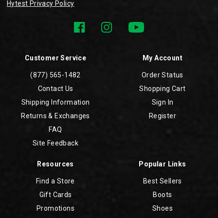
Hytest Privacy Policy
Customer Service
My Account
(877) 565-1482
Order Status
Contact Us
Shopping Cart
Shipping Information
Sign In
Returns & Exchanges
Register
FAQ
Site Feedback
Resources
Popular Links
Find a Store
Best Sellers
Gift Cards
Boots
Promotions
Shoes