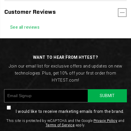
Customer Reviews
See all reviews
Footer
Links
WANT TO HEAR FROM HYTEST?
Join our email list for exclusive offers and updates on new
technologies. Plus, get 10% off your first order from
HYTEST.com!
SUBMIT
I would like to receive marketing emails from the brand.
This site is protected by reCAPTCHA and the Google
Privacy Policy
and
Terms of Service
apply.