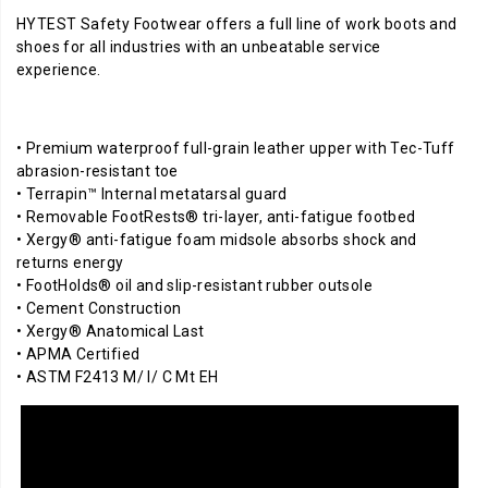
HYTEST Safety Footwear offers a full line of work boots and
shoes for all industries with an unbeatable service
experience.
• Premium waterproof full-grain leather upper with Tec-Tuff
abrasion-resistant toe
• Terrapin™ Internal metatarsal guard
• Removable FootRests® tri-layer, anti-fatigue footbed
• Xergy® anti-fatigue foam midsole absorbs shock and
returns energy
• FootHolds® oil and slip-resistant rubber outsole
• Cement Construction
• Xergy® Anatomical Last
• APMA Certified
• ASTM F2413 M/ I/ C Mt EH