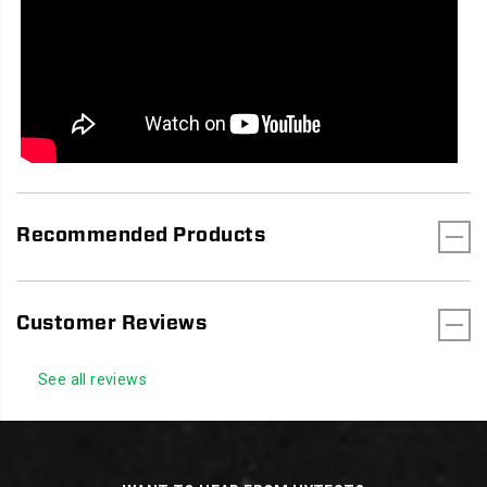
Recommended Products
Customer Reviews
See all reviews
Footer
Links