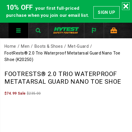
10% OFF
your first full-priced
SIGN UP
purchase when you join our email list.
Home
Men
Boots & Shoes
Met-Guard
FootRests® 2.0 Trio Waterproof Metatarsal Guard Nano Toe
Shoe
(K20250)
HYTEST
https://www.hytest.com/en/footrests-
FOOTRESTS® 2.0 TRIO WATERPROOF
Safety
2.0-
METATARSAL GUARD NANO TOE SHOE
Footwear
trio-
offers
waterproof-
Sale
Original
InStock
$74.99
Sale
$235.00
2026-
2027-
USD
74.99
7499
a
metatarsal-
Price
price:
Images
08-
08-
full
guard-
07T20:42:02.001Z
07T20:42:02.001Z
line
nano-
of
toe-
work
shoe/51920U.html
boots