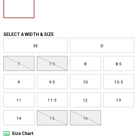
guard-
nano-
toe-
shoe/51920U.html
Variations
SELECT A WIDTH & SIZE
3E
D
7
7.5
8
8.5
9
9.5
10
10.5
11
11.5
12
13
14
15
16
Size Chart