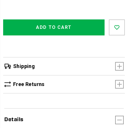
Product
Add
false
Actions
ADD TO CART
to
cart
options
Shipping
Free Returns
Details