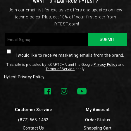
WANT TO HEAR FROM HYTEST?
Join our email list for exclusive offers and updates on new
technologies. Plus, get 10% off your first order from
HYTEST.com!
SUBMIT
I would like to receive marketing emails from the brand.
This site is protected by reCAPTCHA and the Google
Privacy Policy
and
Terms of Service
apply.
Hytest Privacy Policy
Customer Service
My Account
(877) 565-1482
Order Status
Contact Us
Shopping Cart