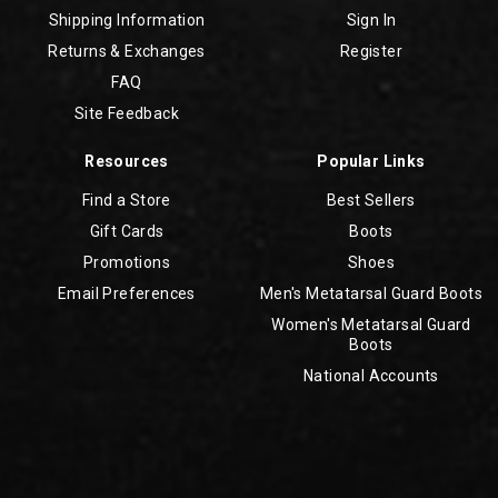
Shipping Information
Sign In
Returns & Exchanges
Register
FAQ
Site Feedback
Resources
Popular Links
Find a Store
Best Sellers
Gift Cards
Boots
Promotions
Shoes
Email Preferences
Men's Metatarsal Guard Boots
Women's Metatarsal Guard
Boots
National Accounts