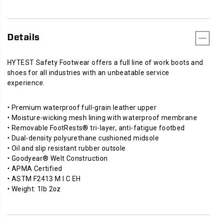
Details
HYTEST Safety Footwear offers a full line of work boots and
shoes for all industries with an unbeatable service
experience.
• Premium waterproof full-grain leather upper
• Moisture-wicking mesh lining with waterproof membrane
• Removable FootRests® tri-layer, anti-fatigue footbed
• Dual-density polyurethane cushioned midsole
• Oil and slip resistant rubber outsole
• Goodyear® Welt Construction
• APMA Certified
• ASTM F2413 M I C EH
• Weight: 1lb 2oz