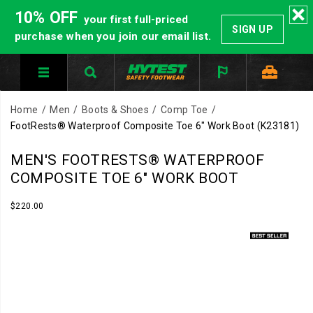
10% OFF
your first full-priced
SIGN UP
purchase when you join our email list.
Home
Men
Boots & Shoes
Comp Toe
FootRests® Waterproof Composite Toe 6" Work Boot
(K23181)
HYTEST
https://www.hytest.com/en/footrests-
MEN'S FOOTRESTS® WATERPROOF
Safety
waterproof-
COMPOSITE TOE 6" WORK BOOT
Footwear
-
offers
composite-
InStock
$220.00
USD
220.00
22000
a
toe-
Images
full
6-
line
inch-
of
work-
work
boot/35138M.html
boots
and