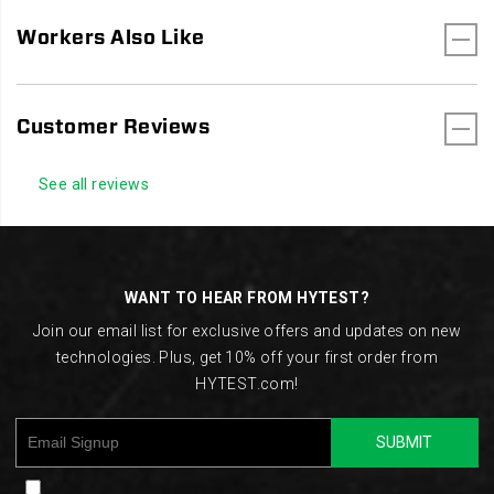
Workers Also Like
Customer Reviews
See all reviews
Footer
Links
WANT TO HEAR FROM HYTEST?
Join our email list for exclusive offers and updates on new
technologies. Plus, get 10% off your first order from
HYTEST.com!
SUBMIT