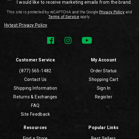
I would like to receive marketing emails from the brand.
This site is protected by reCAPTCHA and the Google
Privacy Policy
and
Terms of Service
apply.
Hytest Privacy Policy
Customer Service
My Account
(877) 565-1482
Order Status
Contact Us
Shopping Cart
Shipping Information
Sign In
Returns & Exchanges
Register
FAQ
Site Feedback
Resources
Popular Links
Find a Store
Best Sellers