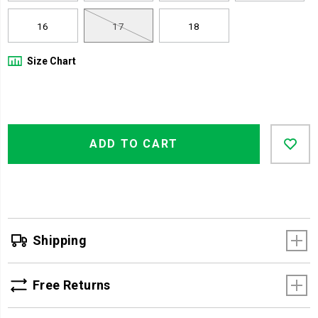
16
17
18
Size Chart
Product
Add
false
Actions
ADD TO CART
to
cart
options
Shipping
Free Returns