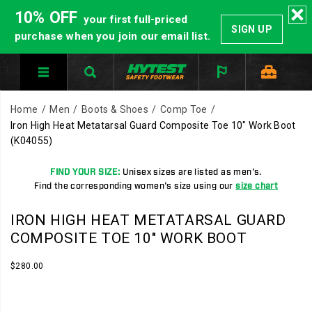
10% OFF
your first full-priced
SIGN UP
purchase when you join our email list.
Home
Men
Boots & Shoes
Comp Toe
Iron High Heat Metatarsal Guard Composite Toe 10" Work Boot
(K04055)
FIND YOUR SIZE:
Unisex sizes are listed as men's.
Find the corresponding women's size using our
size chart
HYTEST
https://www.hytest.com/en/iron-
IRON HIGH HEAT METATARSAL GUARD
Safety
high-
COMPOSITE TOE 10" WORK BOOT
Footwear
heat-
offers
metatarsal-
InStock
$280.00
USD
280.00
28000
a
guard-
Images
full
composite-
line
toe-