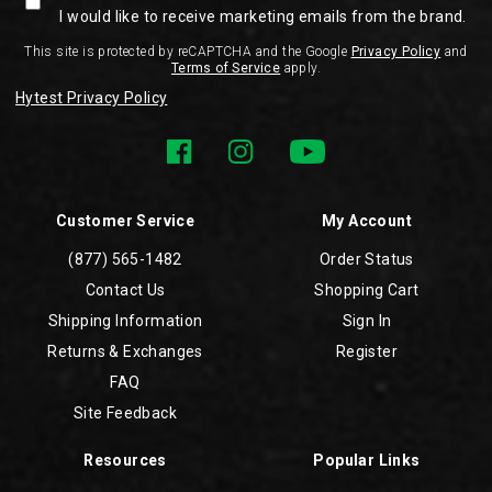
I would like to receive marketing emails from the brand.
This site is protected by reCAPTCHA and the Google
Privacy Policy
and
Terms of Service
apply.
Hytest Privacy Policy
Customer Service
My Account
(877) 565-1482
Order Status
Contact Us
Shopping Cart
Shipping Information
Sign In
Returns & Exchanges
Register
FAQ
Site Feedback
Resources
Popular Links