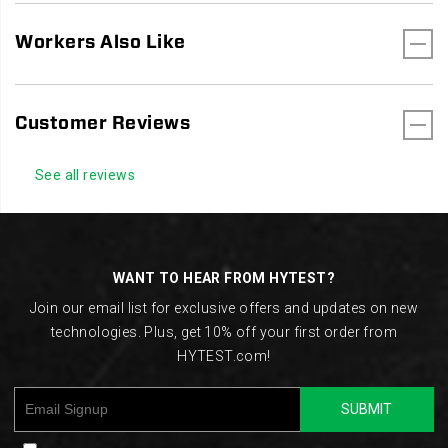
Workers Also Like
Customer Reviews
See all reviews
Footer
Links
WANT TO HEAR FROM HYTEST?
Join our email list for exclusive offers and updates on new
technologies. Plus, get 10% off your first order from
HYTEST.com!
SUBMIT