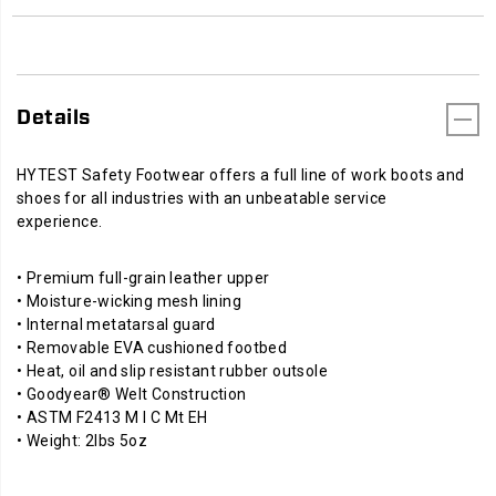
Details
HYTEST Safety Footwear offers a full line of work boots and
shoes for all industries with an unbeatable service
experience.
• Premium full-grain leather upper
• Moisture-wicking mesh lining
• Internal metatarsal guard
• Removable EVA cushioned footbed
• Heat, oil and slip resistant rubber outsole
• Goodyear® Welt Construction
• ASTM F2413 M I C Mt EH
• Weight: 2lbs 5oz