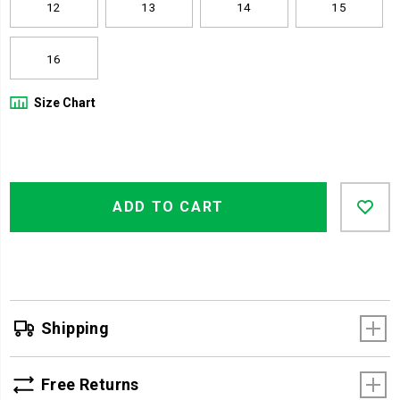
12
13
14
15
16
Size Chart
Product
Add
false
Actions
ADD TO CART
to
cart
options
Shipping
Free Returns