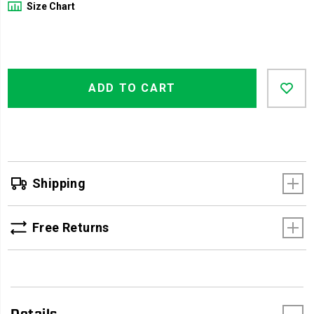
Size Chart
Product
Add
false
Actions
ADD TO CART
to
cart
options
Shipping
Free Returns
Details