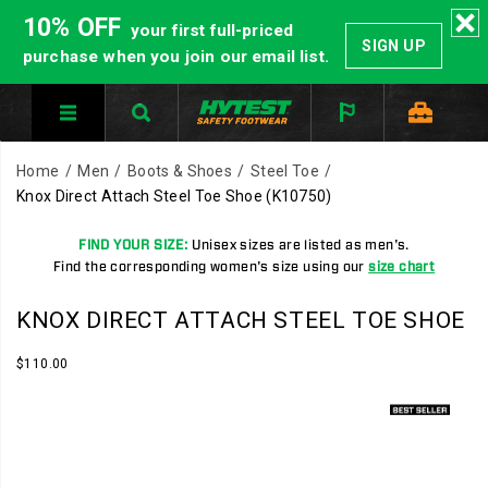
10% OFF
your first full-priced
SIGN UP
purchase when you join our email list.
Home
Men
Boots & Shoes
Steel Toe
Knox Direct Attach Steel Toe Shoe
(K10750)
FIND YOUR SIZE:
Unisex sizes are listed as men's.
Find the corresponding women's size using our
size chart
HYTEST
https://www.hytest.com/en/knox-
KNOX DIRECT ATTACH STEEL TOE SHOE
Safety
direct-
Footwear
attach-
InStock
$110.00
USD
110.00
11000
offers
steel-
Images
a
toe-
full
shoe/35515U.html
line
of