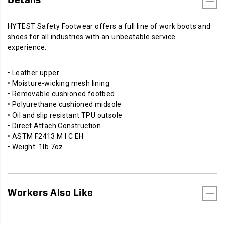
HYTEST Safety Footwear offers a full line of work boots and
shoes for all industries with an unbeatable service
experience.
• Leather upper
• Moisture-wicking mesh lining
• Removable cushioned footbed
• Polyurethane cushioned midsole
• Oil and slip resistant TPU outsole
• Direct Attach Construction
• ASTM F2413 M I C EH
• Weight: 1lb 7oz
Workers Also Like