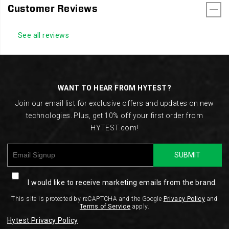
Customer Reviews
See all reviews
Footer
Links
WANT TO HEAR FROM HYTEST?
Join our email list for exclusive offers and updates on new
technologies. Plus, get 10% off your first order from
HYTEST.com!
SUBMIT
I would like to receive marketing emails from the brand.
This site is protected by reCAPTCHA and the Google
Privacy Policy
and
Terms of Service
apply.
Hytest Privacy Policy