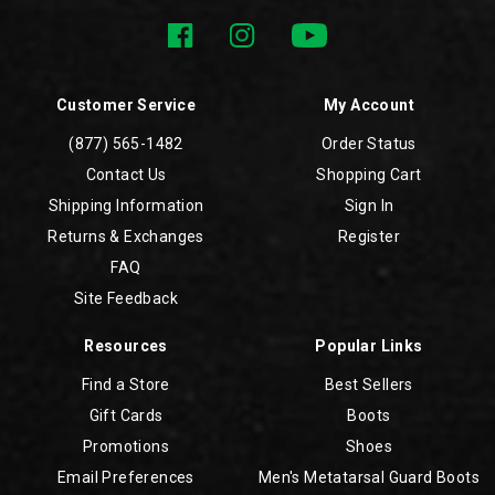
Customer Service
My Account
(877) 565-1482
Order Status
Contact Us
Shopping Cart
Shipping Information
Sign In
Returns & Exchanges
Register
FAQ
Site Feedback
Resources
Popular Links
Find a Store
Best Sellers
Gift Cards
Boots
Promotions
Shoes
Email Preferences
Men's Metatarsal Guard Boots