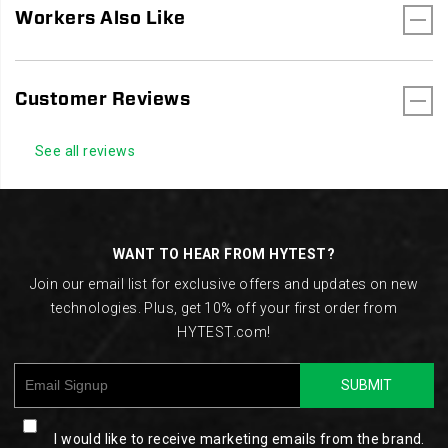
Workers Also Like
Customer Reviews
See all reviews
Footer
Links
WANT TO HEAR FROM HYTEST?
Join our email list for exclusive offers and updates on new
technologies. Plus, get 10% off your first order from
HYTEST.com!
SUBMIT
I would like to receive marketing emails from the brand.