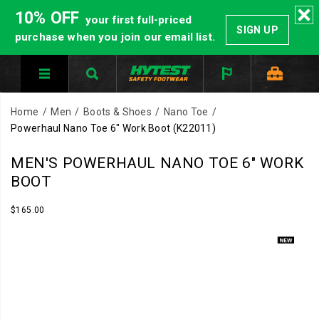
10% OFF
your first full-priced
SIGN UP
purchase when you join our email list.
Home
Men
Boots & Shoes
Nano Toe
Powerhaul Nano Toe 6" Work Boot
(K22011)
Protection
https://www.hytest.com/en/powerhaul-
MEN'S POWERHAUL NANO TOE 6" WORK
that
nano-
BOOT
keeps
toe-
up
6-
InStock
$165.00
USD
165.00
16500
with
inch-
Images
the
work-
pace
boot/62404M.html
of
the
job.
The