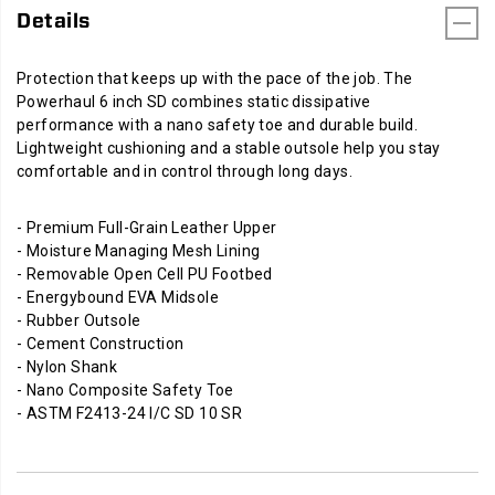
Details
Protection that keeps up with the pace of the job. The
Powerhaul 6 inch SD combines static dissipative
performance with a nano safety toe and durable build.
Lightweight cushioning and a stable outsole help you stay
comfortable and in control through long days.
- Premium Full-Grain Leather Upper
- Moisture Managing Mesh Lining
- Removable Open Cell PU Footbed
- Energybound EVA Midsole
- Rubber Outsole
- Cement Construction
- Nylon Shank
- Nano Composite Safety Toe
- ASTM F2413-24 I/C SD 10 SR