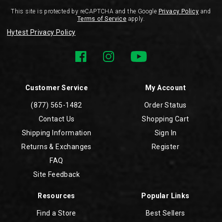
This site is protected by reCAPTCHA and the Google
Privacy Policy
and
Terms of Service
apply.
Hytest Privacy Policy
Customer Service
My Account
(877) 565-1482
Order Status
Contact Us
Shopping Cart
Shipping Information
Sign In
Returns & Exchanges
Register
FAQ
Site Feedback
Resources
Popular Links
Find a Store
Best Sellers