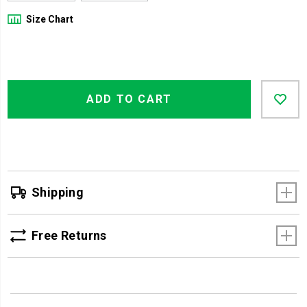
Size Chart
Product
Add
false
Actions
ADD TO CART
to
cart
options
Shipping
Free Returns