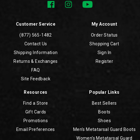
Customer Service
My Account
(877) 565-1482
Order Status
Contact Us
Shopping Cart
Shipping Information
Sign In
Returns & Exchanges
Register
FAQ
Site Feedback
Resources
Popular Links
Find a Store
Best Sellers
Gift Cards
Boots
Promotions
Shoes
Email Preferences
Men's Metatarsal Guard Boots
Women's Metatarsal Guard