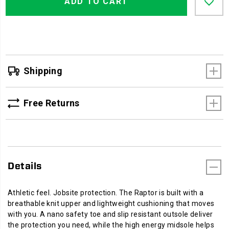
Actions
ADD TO CART
to
cart
options
Shipping
Free Returns
Details
Athletic feel. Jobsite protection. The Raptor is built with a
breathable knit upper and lightweight cushioning that moves
with you. A nano safety toe and slip resistant outsole deliver
the protection you need, while the high energy midsole helps