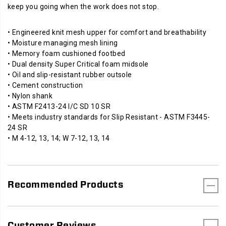
keep you going when the work does not stop.
• Engineered knit mesh upper for comfort and breathability
• Moisture managing mesh lining
• Memory foam cushioned footbed
• Dual density Super Critical foam midsole
• Oil and slip-resistant rubber outsole
• Cement construction
• Nylon shank
• ASTM F2413-24 I/C SD 10 SR
• Meets industry standards for Slip Resistant - ASTM F3445-
24 SR
• M 4-12, 13, 14; W 7-12, 13, 14
Recommended Products
Customer Reviews