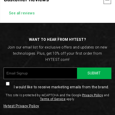
See all reviews
Footer
Links
WANT TO HEAR FROM HYTEST?
Join our email list for exclusive offers and updates on new
technologies. Plus, get 10% off your first order from
HYTEST.com!
SUBMIT
I would like to receive marketing emails from the brand.
This site is protected by reCAPTCHA and the Google
Privacy Policy
and
Terms of Service
apply.
Hytest Privacy Policy