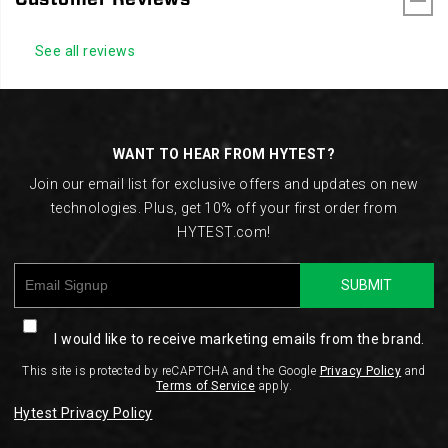
See all reviews
Footer
Links
WANT TO HEAR FROM HYTEST?
Join our email list for exclusive offers and updates on new
technologies. Plus, get 10% off your first order from
HYTEST.com!
SUBMIT
I would like to receive marketing emails from the brand.
This site is protected by reCAPTCHA and the Google
Privacy Policy
and
Terms of Service
apply.
Hytest Privacy Policy