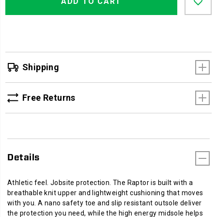
Actions
ADD TO CART
to
cart
options
Shipping
Free Returns
Details
Athletic feel. Jobsite protection. The Raptor is built with a
breathable knit upper and lightweight cushioning that moves
with you. A nano safety toe and slip resistant outsole deliver
the protection you need, while the high energy midsole helps