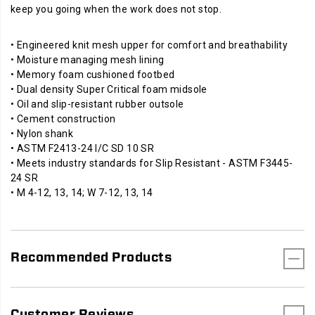
keep you going when the work does not stop.
• Engineered knit mesh upper for comfort and breathability
• Moisture managing mesh lining
• Memory foam cushioned footbed
• Dual density Super Critical foam midsole
• Oil and slip-resistant rubber outsole
• Cement construction
• Nylon shank
• ASTM F2413-24 I/C SD 10 SR
• Meets industry standards for Slip Resistant - ASTM F3445-
24 SR
• M 4-12, 13, 14; W 7-12, 13, 14
Recommended Products
Customer Reviews