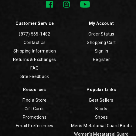
Customer Service
My Account
(877) 565-1482
Order Status
Contact Us
Shopping Cart
Shipping Information
Sign In
Returns & Exchanges
Register
FAQ
Site Feedback
Resources
Popular Links
Find a Store
Best Sellers
Gift Cards
Boots
Promotions
Shoes
Email Preferences
Men's Metatarsal Guard Boots
Women's Metatarsal Guard