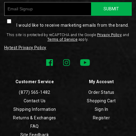
SUBMIT
I would like to receive marketing emails from the brand.
This site is protected by reCAPTCHA and the Google
Privacy Policy
and
Terms of Service
apply.
Hytest Privacy Policy
Customer Service
My Account
(877) 565-1482
Order Status
Contact Us
Shopping Cart
Shipping Information
Sign In
Returns & Exchanges
Register
FAQ
Site Feedback