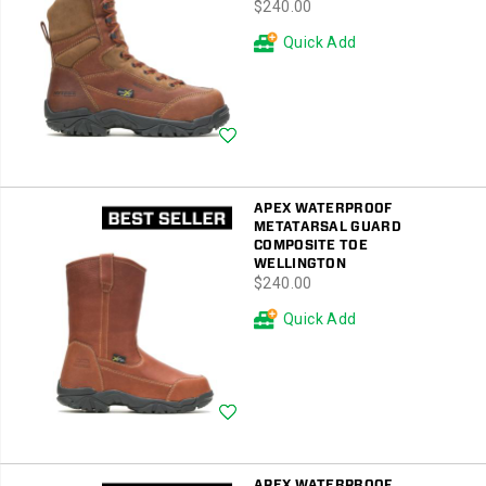
price
$240.00
Quick Add
Wishlist
APEX WATERPROOF
METATARSAL GUARD
COMPOSITE TOE
WELLINGTON
price
$240.00
Quick Add
Wishlist
APEX WATERPROOF