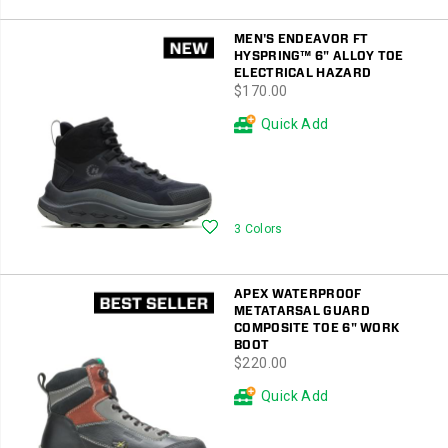
MEN'S ENDEAVOR FT
HYSPRING™ 6" ALLOY TOE
ELECTRICAL HAZARD
price
$170.00
Quick Add
Wishlist
3 Colors
APEX WATERPROOF
METATARSAL GUARD
COMPOSITE TOE 6" WORK
BOOT
price
$220.00
Quick Add