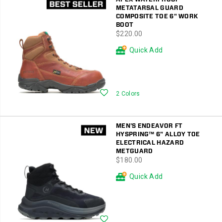
METATARSAL GUARD
COMPOSITE TOE 6" WORK
BOOT
price
$220.00
Quick Add
Wishlist
2 Colors
MEN'S ENDEAVOR FT
HYSPRING™ 6" ALLOY TOE
ELECTRICAL HAZARD
METGUARD
price
$180.00
Quick Add
Wishlist