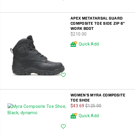
APEX METATARSAL GUARD
COMPOSITE TOE SIDE ZIP 6"
WORK BOOT
price
$210.00
Quick Add
Wishlist
WOMEN'S MYRA COMPOSITE
TOE SHOE
Sale
Regular
$43.69
$125.00
Price
Price
Quick Add
Wishlist