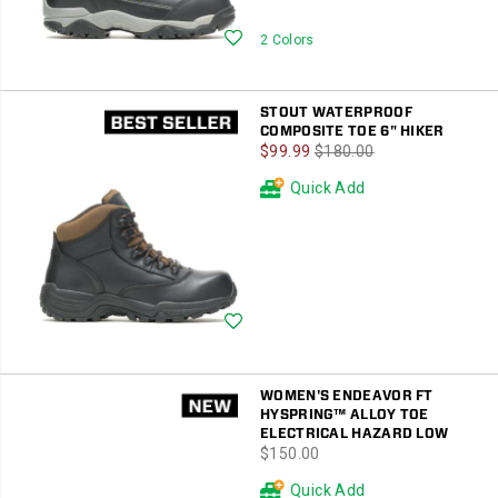
Wishlist
2 Colors
STOUT WATERPROOF
COMPOSITE TOE 6" HIKER
Sale
Regular
$99.99
$180.00
Price
Price
Quick Add
Wishlist
WOMEN'S ENDEAVOR FT
HYSPRING™ ALLOY TOE
ELECTRICAL HAZARD LOW
price
$150.00
Quick Add