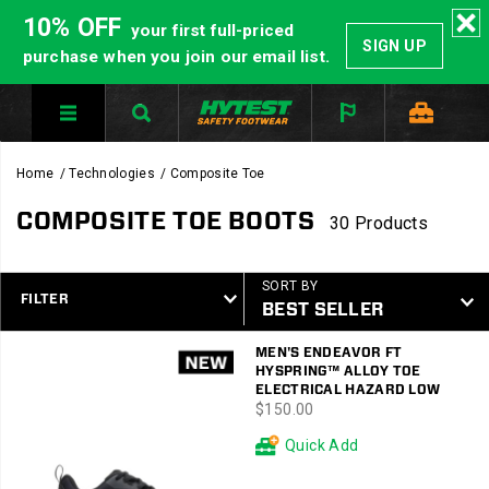
10% OFF
your first full-priced
SIGN UP
purchase when you join our email list.
Home
Technologies
Composite Toe
COMPOSITE TOE BOOTS
30 Products
SORT BY
FILTER
Featured
MEN'S ENDEAVOR FT
Composite
HYSPRING™ ALLOY TOE
Toe
ELECTRICAL HAZARD LOW
price
$150.00
Quick Add