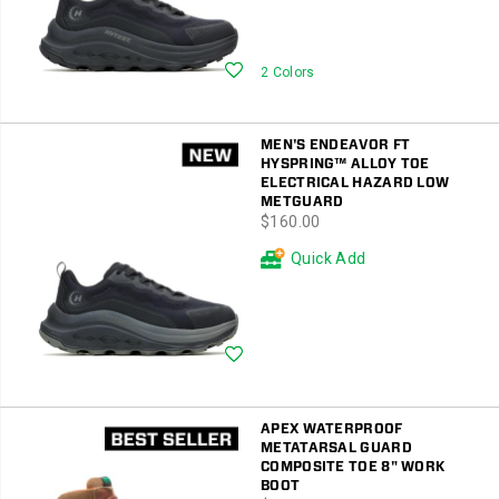
Wishlist
2 Colors
MEN'S ENDEAVOR FT
HYSPRING™ ALLOY TOE
ELECTRICAL HAZARD LOW
METGUARD
price
$160.00
Quick Add
Wishlist
APEX WATERPROOF
METATARSAL GUARD
COMPOSITE TOE 8" WORK
BOOT