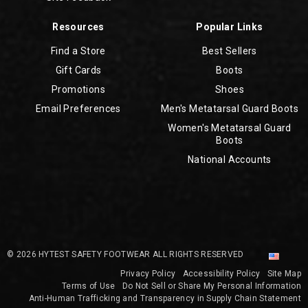
Resources
Popular Links
Find a Store
Best Sellers
Gift Cards
Boots
Promotions
Shoes
Email Preferences
Men's Metatarsal Guard Boots
Women's Metatarsal Guard
Boots
National Accounts
© 2026 HYTEST SAFETY FOOTWEAR ALL RIGHTS RESERVED
Privacy Policy
Accessibility Policy
Site Map
Terms of Use
Do Not Sell or Share My Personal Information
Anti-Human Trafficking and Transparency in Supply Chain Statement