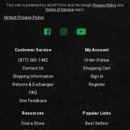
This site is protected by reCAPTCHA and the Google
Privacy Policy
and
Terms of Service
apply.
Hytest Privacy Policy
Customer Service
My Account
(877) 565-1482
Order Status
Contact Us
Shopping Cart
Shipping Information
Sign In
Returns & Exchanges
Register
FAQ
Site Feedback
Resources
Popular Links
Find a Store
Best Sellers