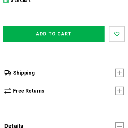
Size Chart
Product
Add
false
Actions
ADD TO CART
to
cart
options
Shipping
Free Returns
Details