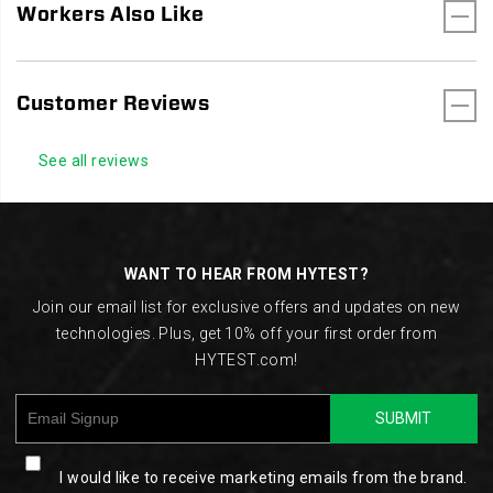
Workers Also Like
Customer Reviews
See all reviews
Footer
Links
WANT TO HEAR FROM HYTEST?
Join our email list for exclusive offers and updates on new
technologies. Plus, get 10% off your first order from
HYTEST.com!
SUBMIT
I would like to receive marketing emails from the brand.