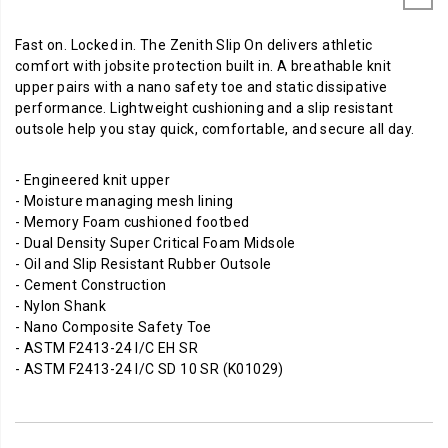
Fast on. Locked in. The Zenith Slip On delivers athletic
comfort with jobsite protection built in. A breathable knit
upper pairs with a nano safety toe and static dissipative
performance. Lightweight cushioning and a slip resistant
outsole help you stay quick, comfortable, and secure all day.
- Engineered knit upper
- Moisture managing mesh lining
- Memory Foam cushioned footbed
- Dual Density Super Critical Foam Midsole
- Oil and Slip Resistant Rubber Outsole
- Cement Construction
- Nylon Shank
- Nano Composite Safety Toe
- ASTM F2413-24 I/C EH SR
- ASTM F2413-24 I/C SD 10 SR (K01029)