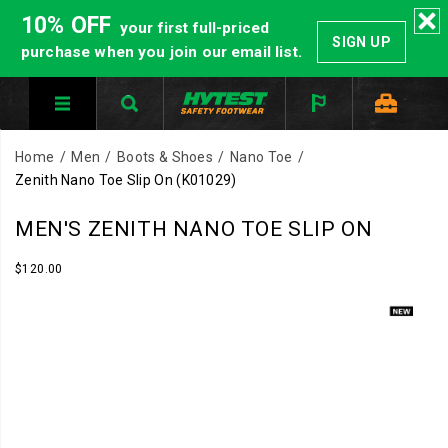
10% OFF
your first full-priced
SIGN UP
purchase when you join our email list.
Home
Men
Boots & Shoes
Nano Toe
Zenith Nano Toe Slip On
(K01029)
Fast
https://www.hytest.com/en/zenith-
MEN'S ZENITH NANO TOE SLIP ON
on.
nano-
Locked
toe-
InStock
$120.00
USD
120.00
12000
in.
slip-
Images
The
on/61353M.html
Zenith
Slip
On
delivers
athletic
comfort