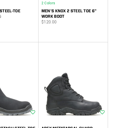
2 Colors
STEEL-TOE
MEN'S KNOX 2 STEEL TOE 6"
r
0
WORK BOOT
price
$120.00
Wishlist
Wishlist