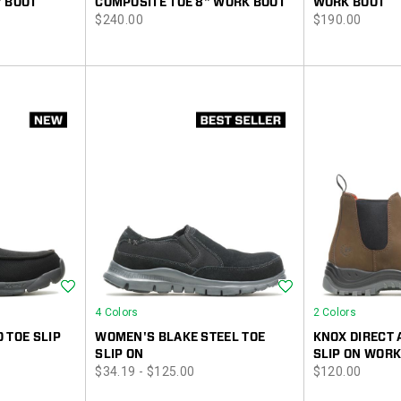
" BOOT
COMPOSITE TOE 8" WORK BOOT
WORK BOOT
price
price
$240.00
$190.00
Wishlist
Wishlist
4 Colors
2 Colors
 TOE SLIP
WOMEN'S BLAKE STEEL TOE
KNOX DIRECT 
SLIP ON
SLIP ON WORK
price
price
$34.19 - $125.00
$120.00