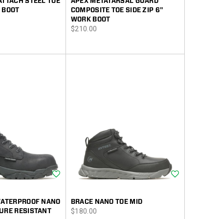
ATTACH STEEL TOE
APEX METATARSAL GUARD
 BOOT
COMPOSITE TOE SIDE ZIP 6"
WORK BOOT
price
$210.00
Wishlist
Wishlist
 WATERPROOF NANO
BRACE NANO TOE MID
price
URE RESISTANT
$180.00