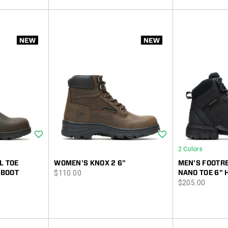
Wishlist
Wishlist
2 Colors
L TOE
WOMEN'S KNOX 2 6"
MEN'S FOOTRE
price
 BOOT
$110.00
NANO TOE 6" 
price
$205.00