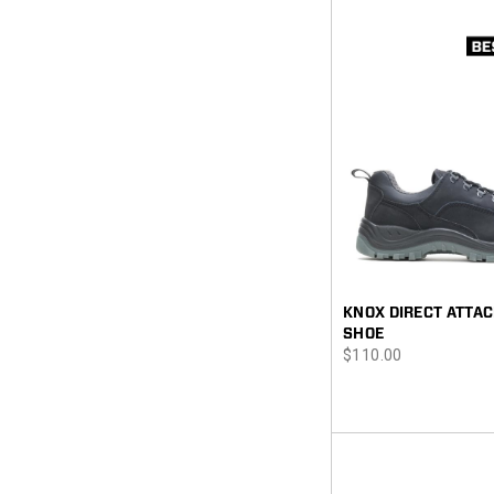
KNOX DIRECT ATTAC
SHOE
price
$110.00