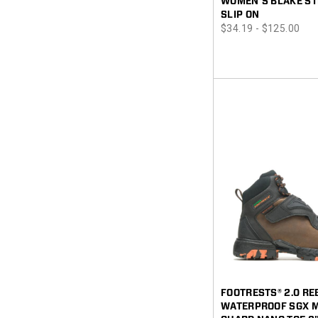
WOMEN'S BLAKE ST
SLIP ON
price
$34.19 - $125.00
FOOTRESTS® 2.0 R
WATERPROOF SGX 