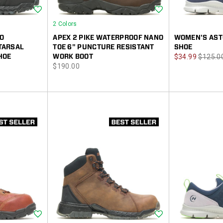
Wishlist
Wishlist
2 Colors
IO
APEX 2 PIKE WATERPROOF NANO
WOMEN'S AST
TARSAL
TOE 6" PUNCTURE RESISTANT
SHOE
Sale
Regula
HOE
WORK BOOT
$34.99
$125.0
price
$190.00
Price
Price
Wishlist
Wishlist