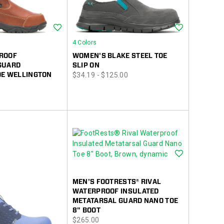
Wishlist
Wishlist
4 Colors
ROOF
WOMEN'S BLAKE STEEL TOE
GUARD
SLIP ON
price
OE WELLINGTON
$34.19 - $125.00
Wishlist
MEN'S FOOTRESTS® RIVAL
WATERPROOF INSULATED
METATARSAL GUARD NANO TOE
8" BOOT
price
$265.00