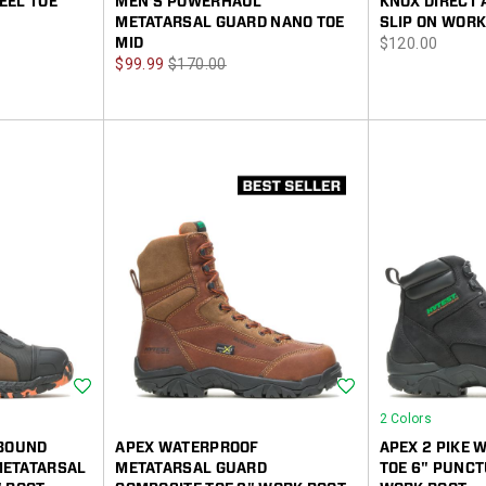
EEL TOE
MEN'S POWERHAUL
KNOX DIRECT 
METATARSAL GUARD NANO TOE
SLIP ON WORK
price
MID
$120.00
Sale
Regular
$99.99
$170.00
Price
Price
Wishlist
Wishlist
2 Colors
EBOUND
APEX WATERPROOF
APEX 2 PIKE
METATARSAL
METATARSAL GUARD
TOE 6" PUNCT