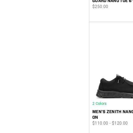
GUARD NANO TOE 6
price
$250.00
2 Colors
MEN'S ZENITH NANO
ON
price
$110.00 - $120.00