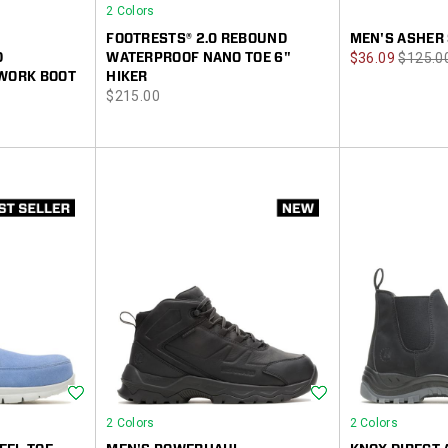
2 Colors
FOOTRESTS® 2.0 REBOUND
MEN'S ASHER 
Sale
Regula
D
WATERPROOF NANO TOE 6"
$36.09
$125.0
 WORK BOOT
HIKER
Price
Price
price
$215.00
Wishlist
Wishlist
2 Colors
2 Colors