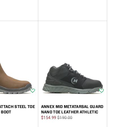
Wishlist
Wishlist
ATTACH STEEL TOE
ANNEX MID METATARSAL GUARD
 BOOT
NANO TOE LEATHER ATHLETIC
Sale
Regular
$154.99
$190.00
Price
Price