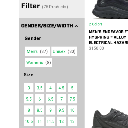
Filter
(75 Products)
2 Colors
GENDER/SIZE/WIDTH
MEN'S ENDEAVOR F
HYSPRING™ ALLOY 
Gender
ELECTRICAL HAZAR
price
$150.00
Men's
(37)
Unisex
(30)
Women's
(8)
Size
3
3.5
4
4.5
5
5.5
6
6.5
7
7.5
8
8.5
9
9.5
10
10.5
11
11.5
12
13