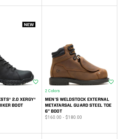
Wishlist
Wishlist
2 Colors
STS® 2.0 XERGY®
MEN'S WELDSTOCK EXTERNAL
HIKER BOOT
METATARSAL GUARD STEEL TOE
6” BOOT
price
$160.00 - $180.00