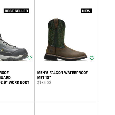
Wishlist
Wishlist
ROOF
MEN'S FALCON WATERPROOF
GUARD
MET 10"
price
E 6" WORK BOOT
$185.00