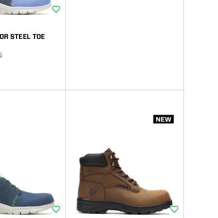
Wishlist
OR STEEL TOE
r
0
Wishlist
Wishlist