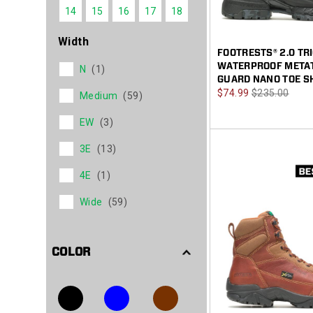
14
15
16
17
18
Width
FOOTRESTS® 2.0 TR
WATERPROOF META
N
(1)
GUARD NANO TOE S
Sale
Regular
$74.99
$235.00
Medium
(59)
Price
Price
EW
(3)
3E
(13)
4E
(1)
Wide
(59)
COLOR