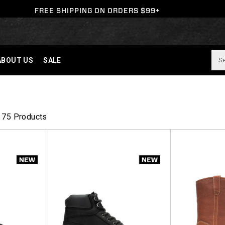
FREE SHIPPING ON ORDERS $99+
ABOUT US
SALE
75 Products