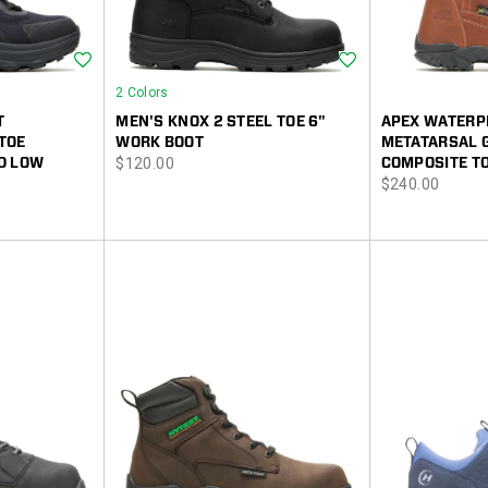
Wishlist
Wishlist
2 Colors
T
MEN'S KNOX 2 STEEL TOE 6"
APEX WATERP
TOE
WORK BOOT
METATARSAL 
price
D LOW
$120.00
COMPOSITE T
price
$240.00