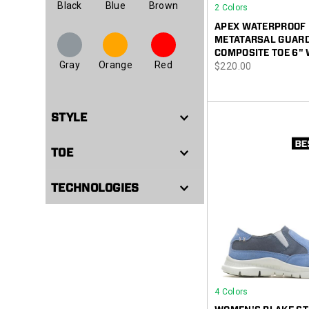
Black
Blue
Brown
2 Colors
APEX WATERPROOF
METATARSAL GUAR
COMPOSITE TOE 6"
Gray
Orange
Red
price
$220.00
STYLE
TOE
TECHNOLOGIES
4 Colors