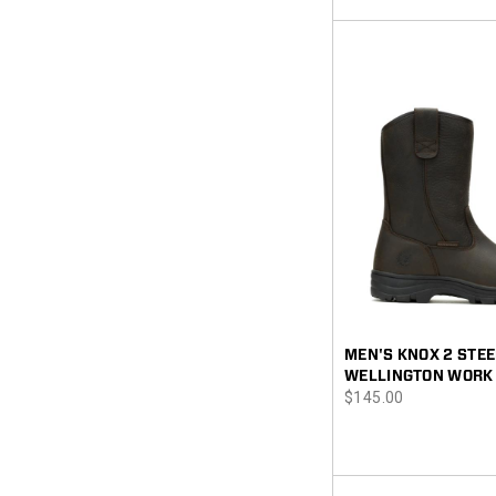
MEN'S KNOX 2 STEE
WELLINGTON WORK
price
$145.00