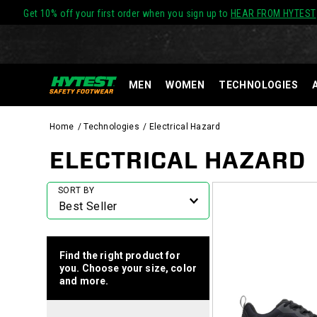
Get 10% off your first order when you sign up to
HEAR FROM HYTEST
MEN
WOMEN
TECHNOLOGIES
Home
Technologies
Electrical Hazard
ELECTRICAL HAZARD
Featured
SORT BY
Electrical
Hazard
Find the right product for
you. Choose your size, color
and more.