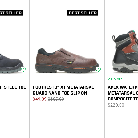
Wishlist
Wishlist
2 Colors
H STEEL TOE
FOOTRESTS® XT METATARSAL
APEX WATERP
GUARD NANO TOE SLIP ON
METATARSAL 
Sale
Regular
$49.39
$185.00
COMPOSITE TO
price
$220.00
Price
Price