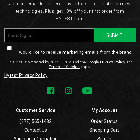
Join our email list for exclusive offers and updates on new
technologies. Plus, get 10% off your first order from
HYTEST.com!
SUBMIT
I would like to receive marketing emails from the brand.
This site is protected by reCAPTCHA and the Google
Privacy Policy
and
Terms of Service
apply.
Hytest Privacy Policy
Customer Service
My Account
(877) 565-1482
Order Status
Contact Us
Shopping Cart
Shipping Information
Sign In