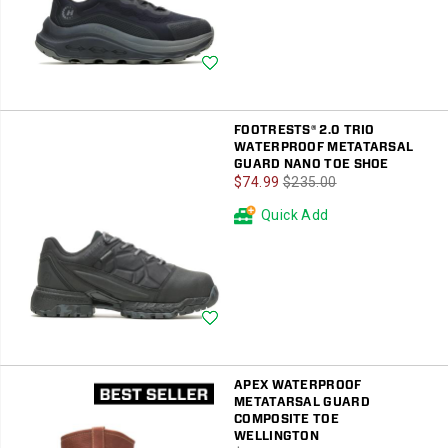
Wishlist
FOOTRESTS® 2.0 TRIO
WATERPROOF METATARSAL
GUARD NANO TOE SHOE
Sale
Regular
$74.99
$235.00
Price
Price
Quick Add
Wishlist
APEX WATERPROOF
METATARSAL GUARD
COMPOSITE TOE
WELLINGTON