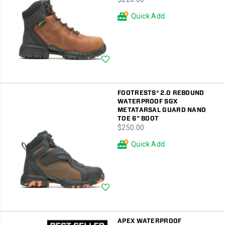
Quick Add
Wishlist
FOOTRESTS® 2.0 REBOUND
WATERPROOF SGX
METATARSAL GUARD NANO
TOE 6" BOOT
price
$250.00
Quick Add
Wishlist
APEX WATERPROOF