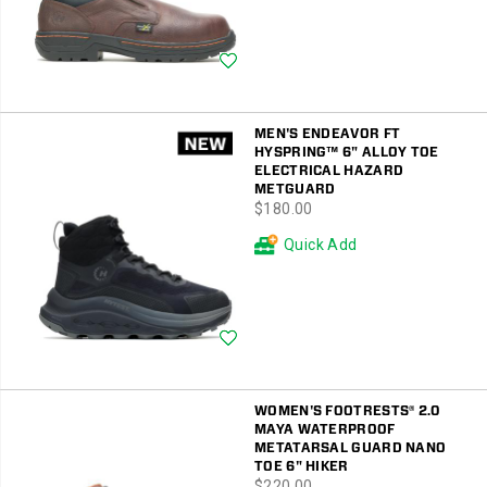
Wishlist
MEN'S ENDEAVOR FT
HYSPRING™ 6" ALLOY TOE
ELECTRICAL HAZARD
METGUARD
price
$180.00
Quick Add
Wishlist
WOMEN'S FOOTRESTS® 2.0
MAYA WATERPROOF
METATARSAL GUARD NANO
TOE 6" HIKER
price
$220.00