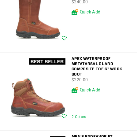
price
$240.00
Quick Add
Wishlist
APEX WATERPROOF
METATARSAL GUARD
COMPOSITE TOE 6" WORK
BOOT
price
$220.00
Quick Add
Wishlist
2 Colors
MEN'S ENDEAVOR FT