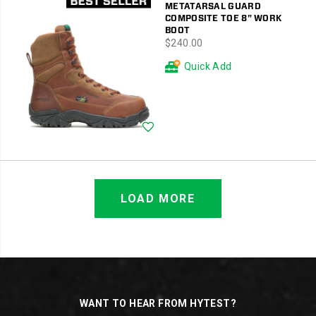
METATARSAL GUARD
COMPOSITE TOE 8" WORK
BOOT
price
$240.00
Quick Add
Wishlist
LOAD MORE
Footer
Links
WANT TO HEAR FROM HYTEST?