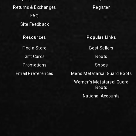
Returns & Exchanges
Register
FAQ
Site Feedback
Resources
Popular Links
Find a Store
Best Sellers
Gift Cards
Boots
Promotions
Shoes
Email Preferences
Men's Metatarsal Guard Boots
Women's Metatarsal Guard
Boots
National Accounts