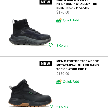
HYSPRING™ 6" ALLOY TOE
ELECTRICAL HAZARD
price
$170.00
Quick Add
Wishlist
3 Colors
MEN'S FOOTRESTS® WEDGE
METATARSAL GUARD NANO
TOE 6" WORK BOOT
price
$150.00
Quick Add
Wishlist
2 Colors