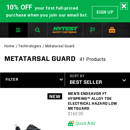
10% OFF
your first full-priced
SIGN UP
purchase when you join our email list.
Home
Technologies
Metatarsal Guard
METATARSAL GUARD
41 Products
SORT BY
FILTER
Featured
MEN'S ENDEAVOR FT
Metatarsal
HYSPRING™ ALLOY TOE
Guard
ELECTRICAL HAZARD LOW
METGUARD
price
$160.00
Quick Add