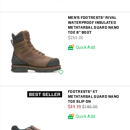
MEN'S FOOTRESTS® RIVAL
WATERPROOF INSULATED
METATARSAL GUARD NANO
TOE 8" BOOT
price
$265.00
Quick Add
Wishlist
FOOTRESTS® XT
METATARSAL GUARD NANO
TOE SLIP ON
Sale
Regular
$49.39
$185.00
Price
Price
Quick Add