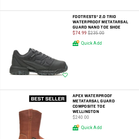
FOOTRESTS® 2.0 TRIO
WATERPROOF METATARSAL
GUARD NANO TOE SHOE
Sale
Regular
$74.99
$235.00
Price
Price
Quick Add
Wishlist
APEX WATERPROOF
METATARSAL GUARD
COMPOSITE TOE
WELLINGTON
price
$240.00
Quick Add