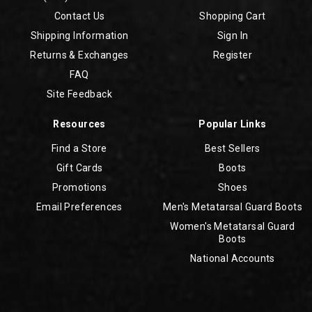
Contact Us
Shopping Cart
Shipping Information
Sign In
Returns & Exchanges
Register
FAQ
Site Feedback
Resources
Popular Links
Find a Store
Best Sellers
Gift Cards
Boots
Promotions
Shoes
Email Preferences
Men's Metatarsal Guard Boots
Women's Metatarsal Guard
Boots
National Accounts