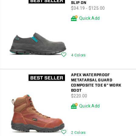
SLIP ON
price
$34.19 - $125.00
Quick Add
Wishlist
4 Colors
APEX WATERPROOF
METATARSAL GUARD
COMPOSITE TOE 6" WORK
BOOT
price
$220.00
Quick Add
Wishlist
2 Colors