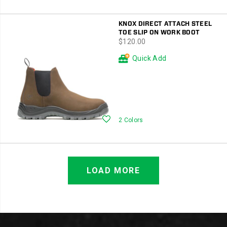
KNOX DIRECT ATTACH STEEL
TOE SLIP ON WORK BOOT
price
$120.00
Quick Add
Wishlist
2 Colors
LOAD MORE
Footer