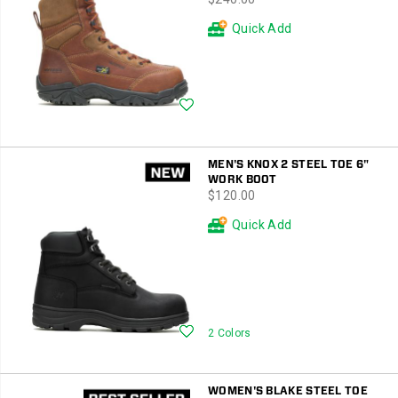
Styles
with
Quick Add
code
HOLIDAY20
Wishlist
MEN'S KNOX 2 STEEL TOE 6"
WORK BOOT
price
$120.00
Quick Add
Wishlist
2 Colors
WOMEN'S BLAKE STEEL TOE