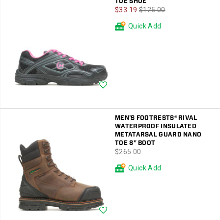
TOE SHOE
Sale
Regular
$33.19
$125.00
Price
Price
Quick Add
Wishlist
MEN'S FOOTRESTS® RIVAL
WATERPROOF INSULATED
METATARSAL GUARD NANO
TOE 8" BOOT
price
$265.00
Quick Add
Wishlist