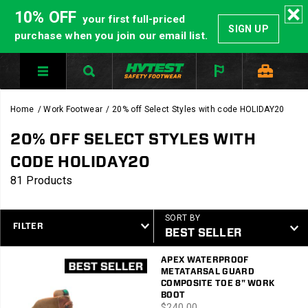
10% OFF
your first full-priced
SIGN UP
purchase when you join our email list.
Home
Work Footwear
20% off Select Styles with code HOLIDAY20
20% OFF SELECT STYLES WITH
CODE HOLIDAY20
81 Products
SORT BY
FILTER
Featured
APEX WATERPROOF
20%
METATARSAL GUARD
off
COMPOSITE TOE 8" WORK
Select
BOOT
price
$240.00