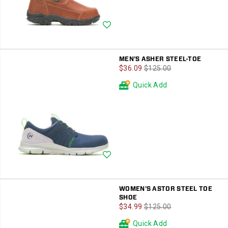
Wishlist
MEN'S ASHER STEEL-TOE
Sale
Regular
$36.09
$125.00
Price
Price
Quick Add
Wishlist
WOMEN'S ASTOR STEEL TOE
SHOE
Sale
Regular
$34.99
$125.00
Price
Price
Quick Add