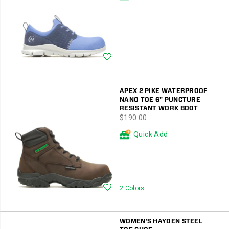
Wishlist
APEX 2 PIKE WATERPROOF
NANO TOE 6" PUNCTURE
RESISTANT WORK BOOT
price
$190.00
Quick Add
Wishlist
2 Colors
WOMEN'S HAYDEN STEEL