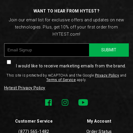
Links
WANT TO HEAR FROM HYTEST?
Join our email list for exclusive offers and updates on new
technologies. Plus, get 10% off your first order from
HYTEST.com!
SUBMIT
I would like to receive marketing emails from the brand.
This site is protected by reCAPTCHA and the Google
Privacy Policy
and
Terms of Service
apply.
Hytest Privacy Policy
Customer Service
My Account
(877) 565-1482
Order Status