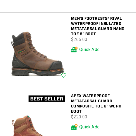
MEN'S FOOTRESTS® RIVAL
WATERPROOF INSULATED
METATARSAL GUARD NANO
TOE 8" BOOT
price
$265.00
Quick Add
Wishlist
APEX WATERPROOF
METATARSAL GUARD
COMPOSITE TOE 6" WORK
BOOT
price
$220.00
Quick Add