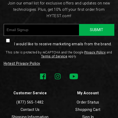
Join our email list for exclusive offers and updates on new
technologies. Plus, get 10% off your first order from
HYTEST.com!
SUBMIT
I would like to receive marketing emails from the brand.
This site is protected by reCAPTCHA and the Google
Privacy Policy
and
Terms of Service
apply.
Hytest Privacy Policy
Customer Service
My Account
(877) 565-1482
Order Status
Contact Us
Shopping Cart
Shipping Information
Sign In