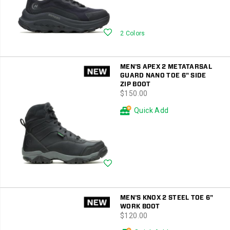
Wishlist
2 Colors
MEN'S APEX 2 METATARSAL
GUARD NANO TOE 6" SIDE
ZIP BOOT
price
$150.00
Quick Add
Wishlist
MEN'S KNOX 2 STEEL TOE 6"
WORK BOOT
price
$120.00