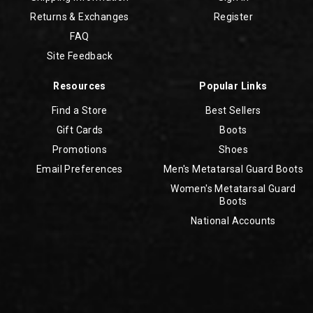
Returns & Exchanges
Register
FAQ
Site Feedback
Resources
Popular Links
Find a Store
Best Sellers
Gift Cards
Boots
Promotions
Shoes
Email Preferences
Men's Metatarsal Guard Boots
Women's Metatarsal Guard
Boots
National Accounts