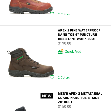
Wishlist
2 Colors
APEX 2 PIKE WATERPROOF
NANO TOE 6" PUNCTURE
RESISTANT WORK BOOT
price
$190.00
Quick Add
Wishlist
2 Colors
MEN'S APEX 2 METATARSAL
GUARD NANO TOE 8" SIDE
ZIP BOOT
price
$150.00