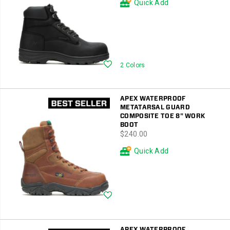
Quick Add
Wishlist
2 Colors
APEX WATERPROOF
METATARSAL GUARD
COMPOSITE TOE 8" WORK
BOOT
price
$240.00
Quick Add
Wishlist
APEX WATERPROOF