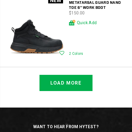
METATARSAL GUARD NANO
TOE 6" WORK BOOT
price
$150.00
Quick Add
Wishlist
2 Colors
LOAD MORE
Footer
Links
WANT TO HEAR FROM HYTEST?