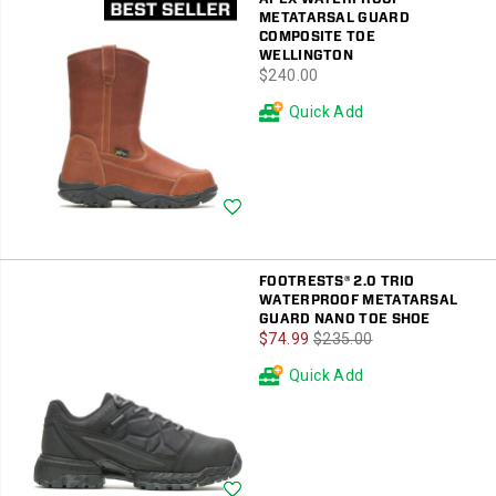
METATARSAL GUARD
COMPOSITE TOE
WELLINGTON
price
$240.00
Quick Add
Wishlist
FOOTRESTS® 2.0 TRIO
WATERPROOF METATARSAL
GUARD NANO TOE SHOE
Sale
Regular
$74.99
$235.00
Price
Price
Quick Add
Wishlist