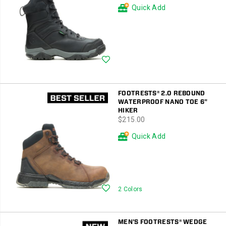
Quick Add
Wishlist
FOOTRESTS® 2.0 REBOUND
WATERPROOF NANO TOE 6"
HIKER
price
$215.00
Quick Add
Wishlist
2 Colors
MEN'S FOOTRESTS® WEDGE