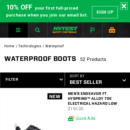
10% OFF
your first full-priced
SIGN UP
purchase when you join our email list.
Home
Technologies
Waterproof
WATERPROOF BOOTS
52 Products
SORT BY
FILTER
Featured
MEN'S ENDEAVOR FT
Waterproof
HYSPRING™ ALLOY TOE
ELECTRICAL HAZARD LOW
price
$150.00
Quick Add