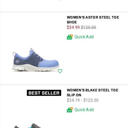
WOMEN'S ASTOR STEEL TOE
SHOE
Sale
Regular
$34.99
$125.00
Price
Price
Quick Add
Wishlist
WOMEN'S BLAKE STEEL TOE
SLIP ON
price
$34.19 - $125.00
Quick Add