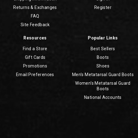
Returns & Exchanges
Register
FAQ
Site Feedback
Resources
Popular Links
Find a Store
Best Sellers
Gift Cards
Boots
Promotions
Shoes
Email Preferences
Men's Metatarsal Guard Boots
Women's Metatarsal Guard
Boots
National Accounts