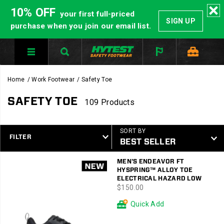
10% OFF
your first full-priced
SIGN UP
purchase when you join our email list.
Home
Work Footwear
Safety Toe
SAFETY TOE
109 Products
SORT BY
FILTER
Featured
MEN'S ENDEAVOR FT
Safety
HYSPRING™ ALLOY TOE
Toe
ELECTRICAL HAZARD LOW
price
$150.00
Quick Add