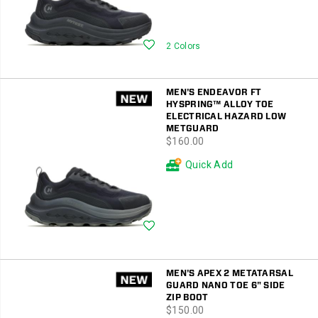
Wishlist
2 Colors
MEN'S ENDEAVOR FT
HYSPRING™ ALLOY TOE
ELECTRICAL HAZARD LOW
METGUARD
price
$160.00
Quick Add
Wishlist
MEN'S APEX 2 METATARSAL
GUARD NANO TOE 6" SIDE
ZIP BOOT
price
$150.00