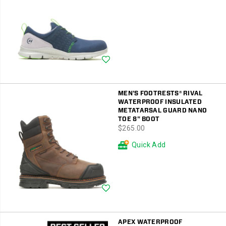
Wishlist
MEN'S FOOTRESTS® RIVAL
WATERPROOF INSULATED
METATARSAL GUARD NANO
TOE 8" BOOT
price
$265.00
Quick Add
Wishlist
APEX WATERPROOF