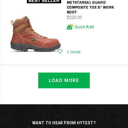
METATARSAL GUARD
COMPOSITE TOE 6" WORK
BOOT
price
$220.00
Quick Add
Wishlist
2 Colors
LOAD MORE
Footer
Links
WANT TO HEAR FROM HYTEST?