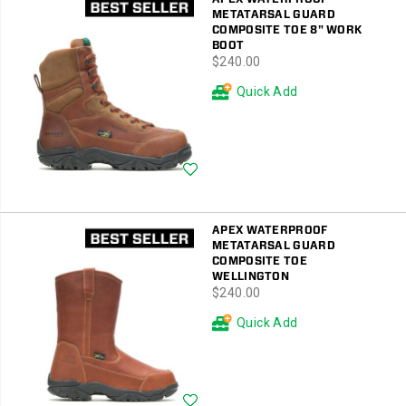
METATARSAL GUARD
COMPOSITE TOE 8" WORK
BOOT
price
$240.00
Quick Add
Wishlist
APEX WATERPROOF
METATARSAL GUARD
COMPOSITE TOE
WELLINGTON
price
$240.00
Quick Add
Wishlist