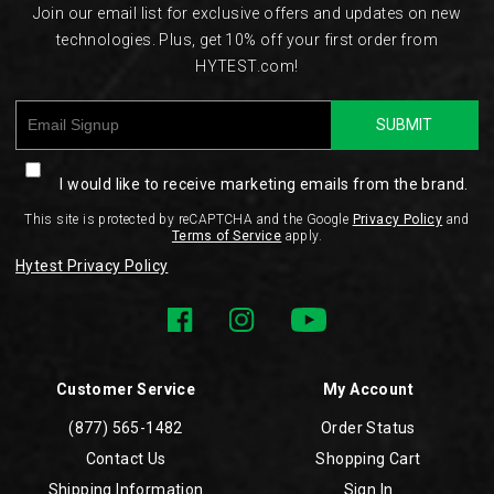
Join our email list for exclusive offers and updates on new
technologies. Plus, get 10% off your first order from
HYTEST.com!
SUBMIT
I would like to receive marketing emails from the brand.
This site is protected by reCAPTCHA and the Google
Privacy Policy
and
Terms of Service
apply.
Hytest Privacy Policy
Customer Service
My Account
(877) 565-1482
Order Status
Contact Us
Shopping Cart
Shipping Information
Sign In