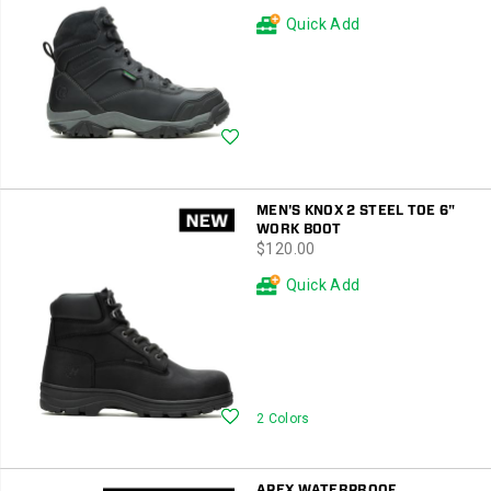
Quick Add
Wishlist
MEN'S KNOX 2 STEEL TOE 6"
WORK BOOT
price
$120.00
Quick Add
Wishlist
2 Colors
APEX WATERPROOF