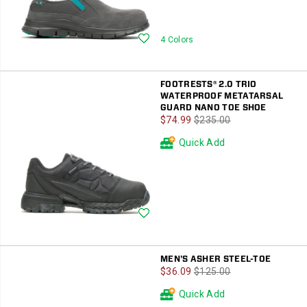
Wishlist
4 Colors
FOOTRESTS® 2.0 TRIO
WATERPROOF METATARSAL
GUARD NANO TOE SHOE
Sale
Regular
$74.99
$235.00
Price
Price
Quick Add
Wishlist
MEN'S ASHER STEEL-TOE
Sale
Regular
$36.09
$125.00
Price
Price
Quick Add